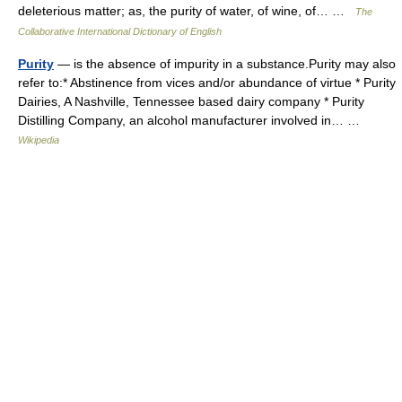
deleterious matter; as, the purity of water, of wine, of… …
The
Collaborative International Dictionary of English
Purity
— is the absence of impurity in a substance.Purity may also
refer to:* Abstinence from vices and/or abundance of virtue * Purity
Dairies, A Nashville, Tennessee based dairy company * Purity
Distilling Company, an alcohol manufacturer involved in… …
Wikipedia