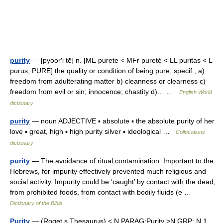
purity
— [pyoor′i tē] n. [ME purete < MFr pureté < LL puritas < L
purus, PURE] the quality or condition of being pure; specif., a)
freedom from adulterating matter b) cleanness or clearness c)
freedom from evil or sin; innocence; chastity d)… …
English World
dictionary
purity
— noun ADJECTIVE ▪ absolute ▪ the absolute purity of her
love ▪ great, high ▪ high purity silver ▪ ideological …
Collocations
dictionary
purity
— The avoidance of ritual contamination. Important to the
Hebrews, for impurity effectively prevented much religious and
social activity. Impurity could be ‘caught’ by contact with the dead,
from prohibited foods, from contact with bodily fluids (e …
Dictionary of the Bible
Purity
— (Roget s Thesaurus) < N PARAG:Purity >N GRP: N 1