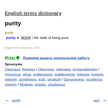
English terms dictionary
purity
purity
purity
►
NOUN
▪
the state of being pure.
English terms dictionary
.
2015
.
Игры ⚽
Поможем решить контрольную работу
Synonyms
:
Clearness
,
fineness
/
Cleanness
,
clearness
,
immaculateness
/
Innocence
,
virtue
,
guiltlessness
,
guilelessness
,
holiness
,
honesty
,
integrity
,
uprightness
,
truth
,
simplicity
/
Genuineness
,
excellence
,
integrity
/
Modesty
,
chastity
,
chasteness
purify
purl